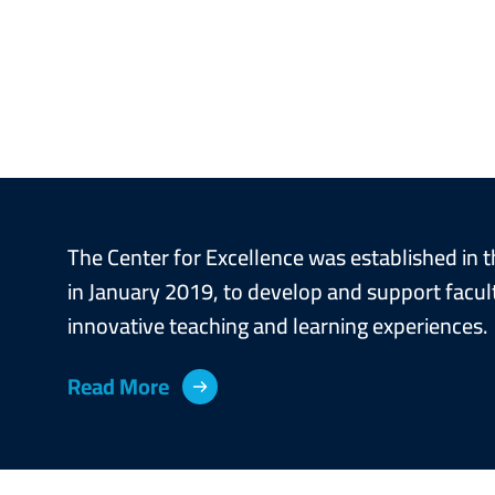
Image
Image
The Center for Excellence was established in t
in January 2019, to develop and support faculty
innovative teaching and learning experiences.
Read More