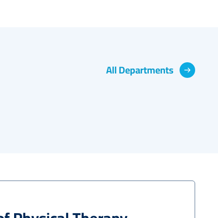
Physical Therapy
All Departments
Read More