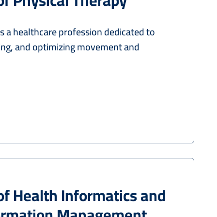
of Physical Therapy
s a healthcare profession dedicated to
ring, and optimizing movement and
of Health Informatics and
formation Management