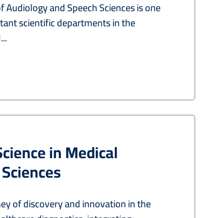
 Audiology and Speech Sciences is one
ant scientific departments in the
..
Science in Medical
 Sciences
ey of discovery and innovation in the