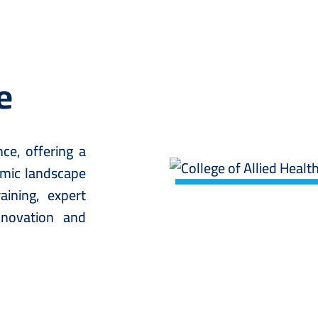
e
ce, offering a
Image
amic landscape
ining, expert
nnovation and