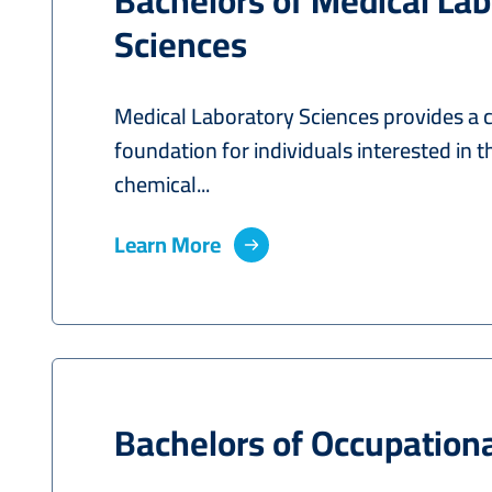
Bachelors of Medical Lab
Sciences
Medical Laboratory Sciences provides a
foundation for individuals interested in t
chemical...
Learn More
Bachelors of Occupation