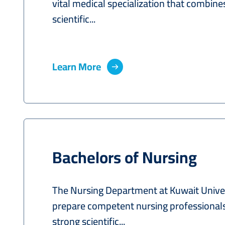
vital medical specialization that combine
scientific...
Learn More
Bachelors of Nursing
The Nursing Department at Kuwait Univer
prepare competent nursing professional
strong scientific...