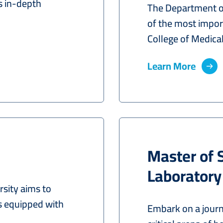
s in-depth
The Department of
of the most import
College of Medical.
Learn More
Master of 
Laboratory
sity aims to
s equipped with
Embark on a journ