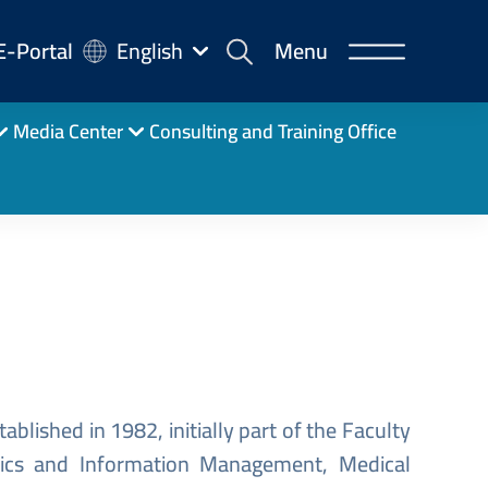
-
E-Portal
English
Menu
rtal
Media Center
Consulting and Training Office
ablished in 1982, initially part of the Faculty
atics and Information Management, Medical