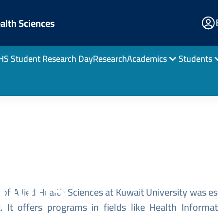
E
ealth Sciences
Po
HS Student Research Day
Research
Academics
Students
Home
ucation for
tions
of Allied Health Sciences at Kuwait University was est
 It offers programs in fields like Health Inform