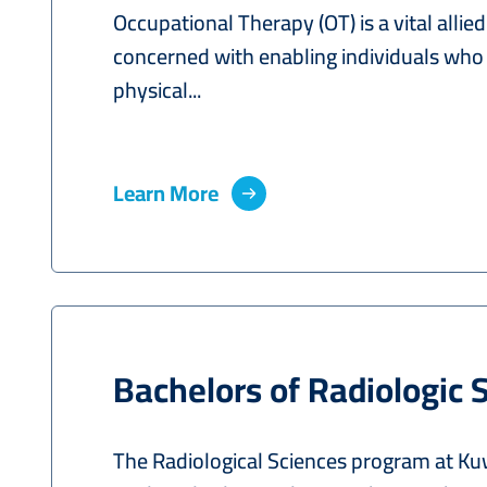
Occupational Therapy (OT) is a vital allie
concerned with enabling individuals who
physical...
Learn More
Bachelors of Radiologic 
The Radiological Sciences program at Kuwa