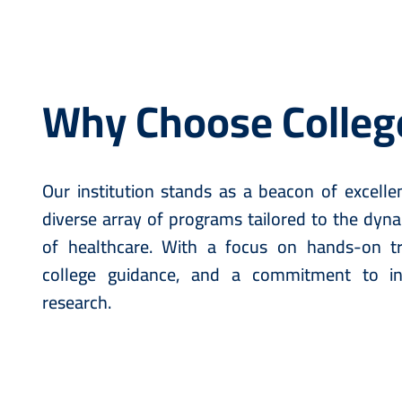
Why Choose Colleg
Our institution stands as a beacon of excellen
diverse array of programs tailored to the dyn
of healthcare. With a focus on hands-on tra
college guidance, and a commitment to i
research.