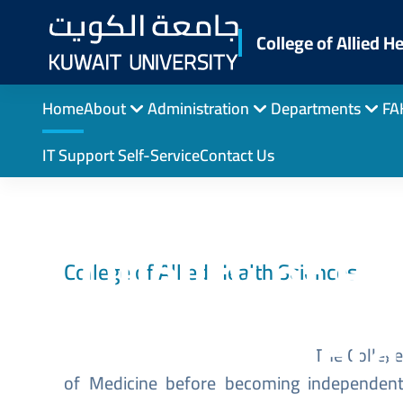
Skip
to
College of Allied H
main
content
Home
About
Administration
Departments
FA
IT Support Self-Service
Contact Us
University 
Quality of Ed
College of Allied Health Sciences
Genera
Image
The College 
of Medicine before becoming independent.