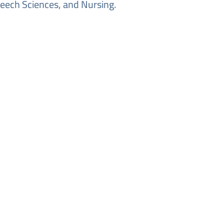
eech Sciences, and Nursing.