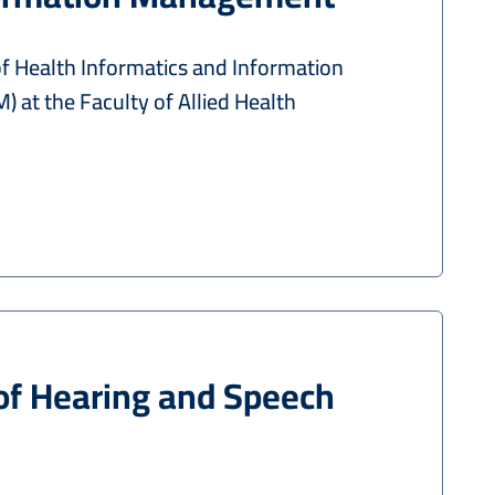
 Health Informatics and Information
 at the Faculty of Allied Health
of Hearing and Speech