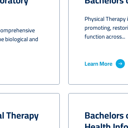
oratory
Bachelors 
Physical Therapy i
promoting, resto
 comprehensive
function across...
he biological and
Learn More
al Therapy
Bachelors 
Health In