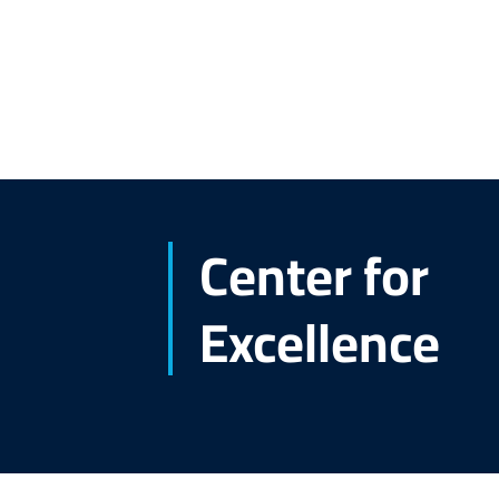
Center for
Excellence