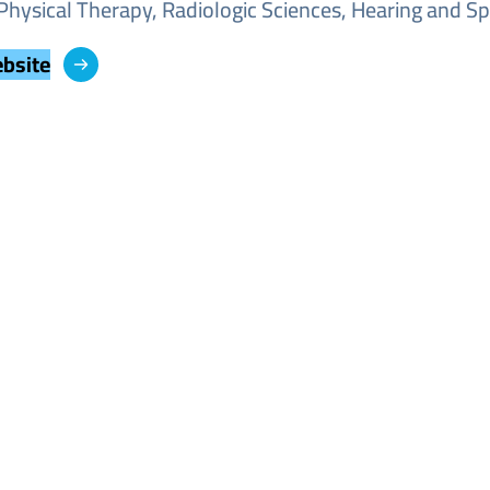
Physical Therapy, Radiologic Sciences, Hearing and Sp
ebsite
Image
Image
Image
Image