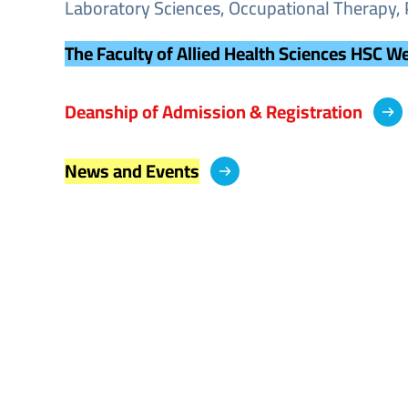
Laboratory Sciences, Occupational Therapy, 
The Faculty of Allied Health Sciences HSC W
Deanship of Admission & Registration
News and Events