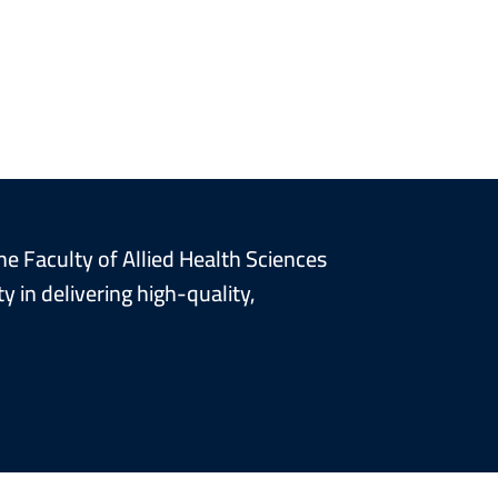
he Faculty of Allied Health Sciences
 in delivering high-quality,