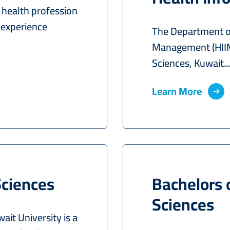
d health profession
 experience
The Department of
Management (HIIM)
Sciences, Kuwait...
Learn More
Sciences
Bachelors 
Sciences
it University is a