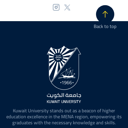
Back to top
Kuwait University stands out as a beacon of higher
education excellence in the MENA region, empowering its
graduates with the necessary knowledge and skills.