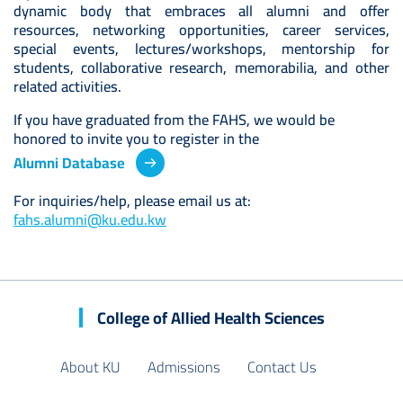
dynamic body that embraces all alumni and offer
resources, networking opportunities, career services,
special events, lectures/workshops, mentorship for
students, collaborative research, memorabilia, and other
related activities.
If you have graduated from the FAHS, we would be
honored to invite you to register in the
Alumni Database
For inquiries/help, please email us at:
fahs.alumni@ku.edu.kw
College of Allied Health Sciences
About KU
Admissions
Contact Us