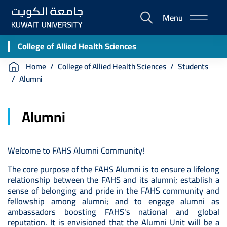
Skip
Menu
to
E-
main
Portal
content
College of Allied Health Sciences
Breadcrumb
Home
College of Allied Health Sciences
Students
Alumni
Alumni
Welcome to FAHS Alumni Community!
The core purpose of the FAHS Alumni is to ensure a lifelong
relationship between the FAHS and its alumni; establish a
sense of belonging and pride in the FAHS community and
fellowship among alumni; and to engage alumni as
ambassadors boosting FAHS's national and global
reputation. It is envisioned that the Alumni Unit will be a