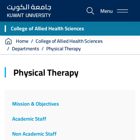
Skip
Menu
to
E-
main
Portal
content
College of Allied Health Sciences
Breadcrumb
Home
College of Allied Health Sciences
Departments
Physical Therapy
Physical Therapy
Faculty
of
Mission & Objectives
Allied
Academic Staff
Health
Sciences
Non Academic Staff