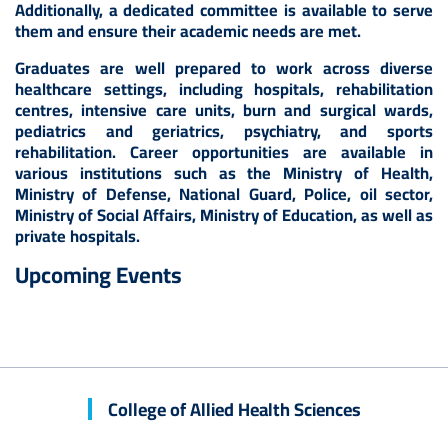
Additionally, a dedicated committee is available to serve
them and ensure their academic needs are met.
Graduates are well prepared to work across diverse
healthcare settings, including hospitals, rehabilitation
centres, intensive care units, burn and surgical wards,
pediatrics and geriatrics, psychiatry, and sports
rehabilitation. Career opportunities are available in
various institutions such as the Ministry of Health,
Ministry of Defense, National Guard, Police, oil sector,
Ministry of Social Affairs, Ministry of Education, as well as
private hospitals.
Upcoming Events
College of Allied Health Sciences