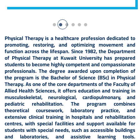
Physical Therapy is a healthcare profession dedicated to
promoting, restoring, and optimizing movement and
function across the lifespan. Since 1982, the Department
of Physical Therapy at Kuwait University has prepared
students to become highly competent and compassionate
professionals. The degree awarded upon completion of
the program is the Bachelor of Science (BSc) in Physical
Therapy. As one of the core departments of the Faculty of
Allied Health Sciences, it offers education and training in
musculoskeletal, neurological, cardiopulmonary, and
pediatric rehabilitation. The program combines
theoretical coursework, laboratory practice, and
extensive clinical training in hospitals and rehabilitation
centres, with special facilities and support available for
students with special needs, such as accessible buildings
and laboratories, and assistive learning tools.