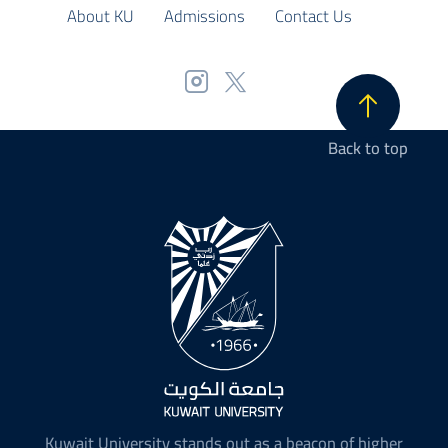
About KU
Admissions
Contact Us
Back to top
Kuwait University stands out as a beacon of higher